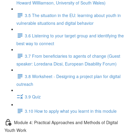
Howard Willliamson, University of South Wales)
3.5 The situation in the EU: learning about youth in
vulnerable situations and digital behavior
3.6 Listening to your target group and identifying the
best way to connect
3.7 From beneficiaries to agents of change (Guest
speaker: Loredana Dicsi, European Disability Forum)
3.8 Worksheet - Designing a project plan for digital
outreach
3.9 Quiz
3.10 How to apply what you learnt in this module
Module 4: Practical Approaches and Methods of Digital
Youth Work