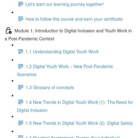
Let's start our learning journey together!
How to follow this course and earn your certificate
Module 1: Introduction to Digital Inclusion and Youth Work in
a Post-Pandemic Context
1.1 Understanding Digital Youth Work
1.2 Digital Youth Work – New Post-Pandemic
Scenarios
1.3 Glossary of concepts
1.4 New Trends in Digital Youth Work (1): The Need for
Digital Inclusion
1.5 New Trends in Digital Youth Work (2): Digital Safety
1.6 Practical Assignment: Design Your Individual