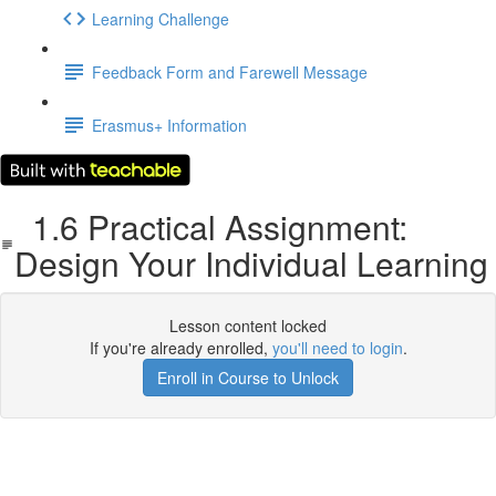
Learning Challenge
Feedback Form and Farewell Message
Erasmus+ Information
1.6 Practical Assignment:
Design Your Individual Learning
Lesson content locked
If you're already enrolled,
you'll need to login
.
Enroll in Course to Unlock