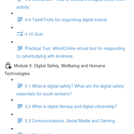
activity
4.9 Tips&Tricks for organising digital events
4.10 Quiz
Practical Tool: #KindOnline virtual tool for responding
to cyberbullying with kindness
Module 5: Digital Safety, Wellbeing and Humane
Technologies
5.1 What is digital safety? What are the digital safety
essentials for youth workers?
5.2 What is digital literacy and digital citizenship?
5.3 Communications, Social Media and Gaming