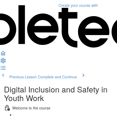
Create your course
with
Previous Lesson
Complete and Continue
Digital Inclusion and Safety in
Youth Work
Welcome to the course