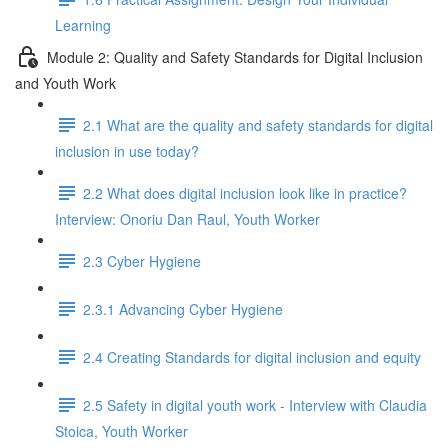
Learning
Module 2: Quality and Safety Standards for Digital Inclusion
and Youth Work
2.1 What are the quality and safety standards for digital
inclusion in use today?
2.2 What does digital inclusion look like in practice?
Interview: Onoriu Dan Raul, Youth Worker
2.3 Cyber Hygiene
2.3.1 Advancing Cyber Hygiene
2.4 Creating Standards for digital inclusion and equity
2.5 Safety in digital youth work - Interview with Claudia
Stoica, Youth Worker