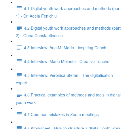
4.1 Digital youth work approaches and methods (part
1) - Dr. Adela Fenichiu
4.2 Digital youth work approaches and methods (part
2) - Oana Constantinescu
4.3 Interview: Ana M. Marin - Inspiring Coach
4.4 Interview: Maria Melente - Creative Teacher
4.5 Interview: Veronica Stefan - The digitalisation
expert
4.6 Practical examples of methods and tools in digital
youth work
4.7 Common mistakes in Zoom meetings
4.8 Worksheet - How to structure a digital youth work