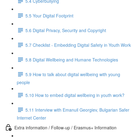
5.4 Cyberbullying
5.5 Your Digital Footprint
5.6 Digital Privacy, Security and Copyright
5.7 Checklist - Embedding Digital Safety in Youth Work
5.8 Digital Wellbeing and Humane Technologies
5.9 How to talk about digital wellbeing with young
people
5.10 How to embed digital wellbeing in youth work?
5.11 Interview with Emanuil Georgiev, Bulgarian Safer
Internet Center
Extra information / Follow-up / Erasmus+ Information