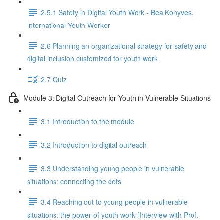
2.5.1 Safety in Digital Youth Work - Bea Konyves,
International Youth Worker
2.6 Planning an organizational strategy for safety and
digital inclusion customized for youth work
2.7 Quiz
Module 3: Digital Outreach for Youth in Vulnerable Situations
3.1 Introduction to the module
3.2 Introduction to digital outreach
3.3 Understanding young people in vulnerable
situations: connecting the dots
3.4 Reaching out to young people in vulnerable
situations: the power of youth work (Interview with Prof.