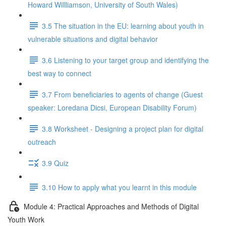
Howard Willliamson, University of South Wales)
3.5 The situation in the EU: learning about youth in
vulnerable situations and digital behavior
3.6 Listening to your target group and identifying the
best way to connect
3.7 From beneficiaries to agents of change (Guest
speaker: Loredana Dicsi, European Disability Forum)
3.8 Worksheet - Designing a project plan for digital
outreach
3.9 Quiz
3.10 How to apply what you learnt in this module
Module 4: Practical Approaches and Methods of Digital
Youth Work