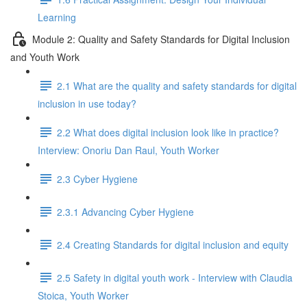
Learning
Module 2: Quality and Safety Standards for Digital Inclusion
and Youth Work
2.1 What are the quality and safety standards for digital
inclusion in use today?
2.2 What does digital inclusion look like in practice?
Interview: Onoriu Dan Raul, Youth Worker
2.3 Cyber Hygiene
2.3.1 Advancing Cyber Hygiene
2.4 Creating Standards for digital inclusion and equity
2.5 Safety in digital youth work - Interview with Claudia
Stoica, Youth Worker