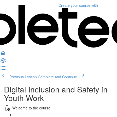
Create your course
with
Previous Lesson
Complete and Continue
Digital Inclusion and Safety in
Youth Work
Welcome to the course