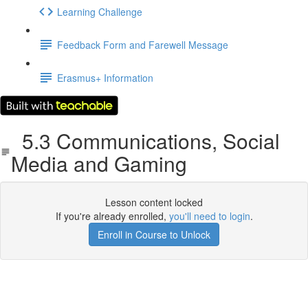
Learning Challenge
Feedback Form and Farewell Message
Erasmus+ Information
5.3 Communications, Social
Media and Gaming
Lesson content locked
If you're already enrolled,
you'll need to login
.
Enroll in Course to Unlock