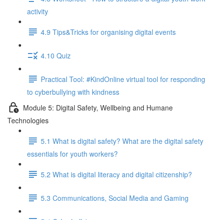
activity
4.9 Tips&Tricks for organising digital events
4.10 Quiz
Practical Tool: #KindOnline virtual tool for responding
to cyberbullying with kindness
Module 5: Digital Safety, Wellbeing and Humane
Technologies
5.1 What is digital safety? What are the digital safety
essentials for youth workers?
5.2 What is digital literacy and digital citizenship?
5.3 Communications, Social Media and Gaming