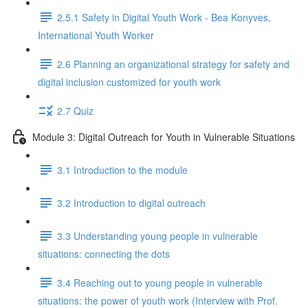
2.5.1 Safety in Digital Youth Work - Bea Konyves,
International Youth Worker
2.6 Planning an organizational strategy for safety and
digital inclusion customized for youth work
2.7 Quiz
Module 3: Digital Outreach for Youth in Vulnerable Situations
3.1 Introduction to the module
3.2 Introduction to digital outreach
3.3 Understanding young people in vulnerable
situations: connecting the dots
3.4 Reaching out to young people in vulnerable
situations: the power of youth work (Interview with Prof.