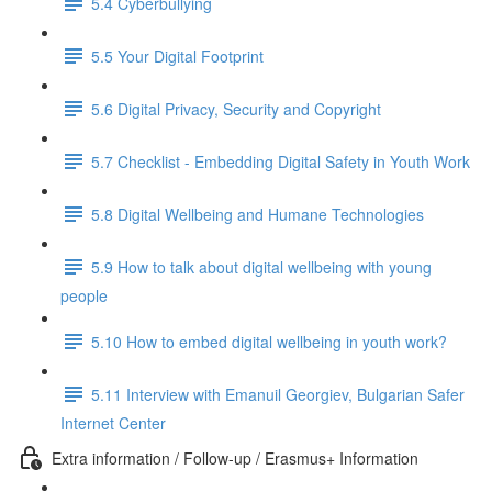
5.4 Cyberbullying
5.5 Your Digital Footprint
5.6 Digital Privacy, Security and Copyright
5.7 Checklist - Embedding Digital Safety in Youth Work
5.8 Digital Wellbeing and Humane Technologies
5.9 How to talk about digital wellbeing with young
people
5.10 How to embed digital wellbeing in youth work?
5.11 Interview with Emanuil Georgiev, Bulgarian Safer
Internet Center
Extra information / Follow-up / Erasmus+ Information