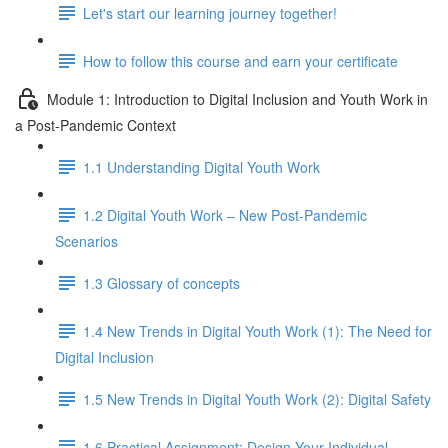
Let's start our learning journey together!
How to follow this course and earn your certificate
Module 1: Introduction to Digital Inclusion and Youth Work in
a Post-Pandemic Context
1.1 Understanding Digital Youth Work
1.2 Digital Youth Work – New Post-Pandemic
Scenarios
1.3 Glossary of concepts
1.4 New Trends in Digital Youth Work (1): The Need for
Digital Inclusion
1.5 New Trends in Digital Youth Work (2): Digital Safety
1.6 Practical Assignment: Design Your Individual