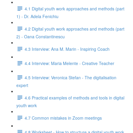
4.1 Digital youth work approaches and methods (part
1) - Dr. Adela Fenichiu
4.2 Digital youth work approaches and methods (part
2) - Oana Constantinescu
4.3 Interview: Ana M. Marin - Inspiring Coach
4.4 Interview: Maria Melente - Creative Teacher
4.5 Interview: Veronica Stefan - The digitalisation
expert
4.6 Practical examples of methods and tools in digital
youth work
4.7 Common mistakes in Zoom meetings
4.8 Worksheet - How to structure a digital youth work