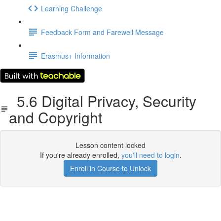
Learning Challenge
Feedback Form and Farewell Message
Erasmus+ Information
5.6 Digital Privacy, Security
and Copyright
Lesson content locked
If you're already enrolled,
you'll need to login
.
Enroll in Course to Unlock