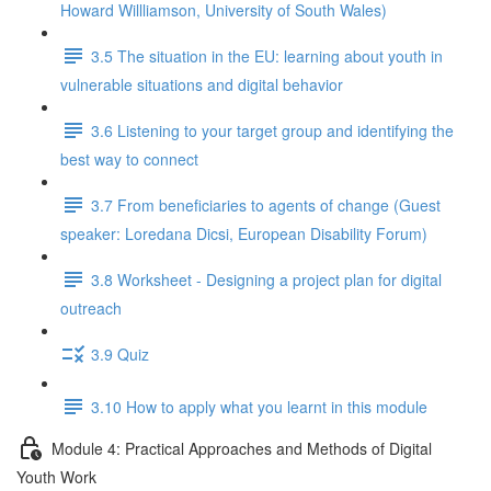
Howard Willliamson, University of South Wales)
3.5 The situation in the EU: learning about youth in
vulnerable situations and digital behavior
3.6 Listening to your target group and identifying the
best way to connect
3.7 From beneficiaries to agents of change (Guest
speaker: Loredana Dicsi, European Disability Forum)
3.8 Worksheet - Designing a project plan for digital
outreach
3.9 Quiz
3.10 How to apply what you learnt in this module
Module 4: Practical Approaches and Methods of Digital
Youth Work