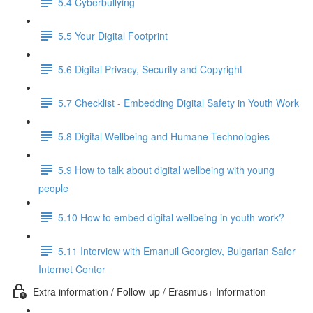
5.4 Cyberbullying
5.5 Your Digital Footprint
5.6 Digital Privacy, Security and Copyright
5.7 Checklist - Embedding Digital Safety in Youth Work
5.8 Digital Wellbeing and Humane Technologies
5.9 How to talk about digital wellbeing with young
people
5.10 How to embed digital wellbeing in youth work?
5.11 Interview with Emanuil Georgiev, Bulgarian Safer
Internet Center
Extra information / Follow-up / Erasmus+ Information