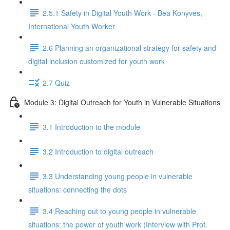
2.5.1 Safety in Digital Youth Work - Bea Konyves,
International Youth Worker
2.6 Planning an organizational strategy for safety and
digital inclusion customized for youth work
2.7 Quiz
Module 3: Digital Outreach for Youth in Vulnerable Situations
3.1 Introduction to the module
3.2 Introduction to digital outreach
3.3 Understanding young people in vulnerable
situations: connecting the dots
3.4 Reaching out to young people in vulnerable
situations: the power of youth work (Interview with Prof.