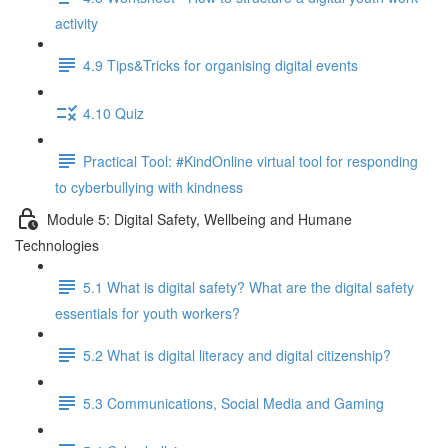
activity
4.9 Tips&Tricks for organising digital events
4.10 Quiz
Practical Tool: #KindOnline virtual tool for responding
to cyberbullying with kindness
Module 5: Digital Safety, Wellbeing and Humane
Technologies
5.1 What is digital safety? What are the digital safety
essentials for youth workers?
5.2 What is digital literacy and digital citizenship?
5.3 Communications, Social Media and Gaming