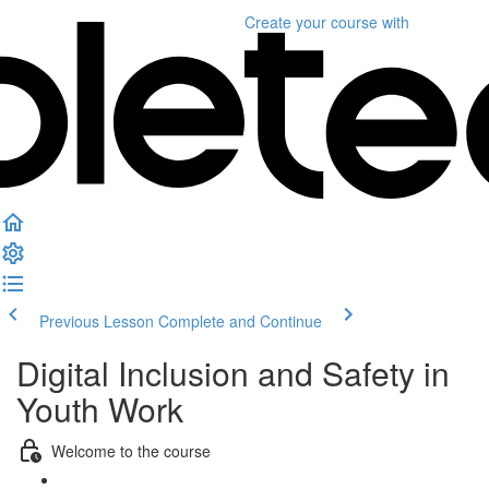
Create your course
with
Previous Lesson
Complete and Continue
Digital Inclusion and Safety in
Youth Work
Welcome to the course