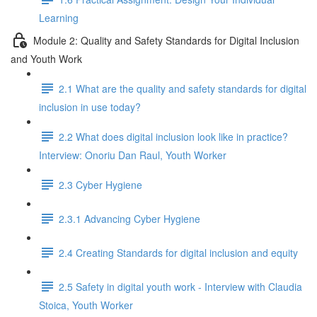
Learning
Module 2: Quality and Safety Standards for Digital Inclusion
and Youth Work
2.1 What are the quality and safety standards for digital
inclusion in use today?
2.2 What does digital inclusion look like in practice?
Interview: Onoriu Dan Raul, Youth Worker
2.3 Cyber Hygiene
2.3.1 Advancing Cyber Hygiene
2.4 Creating Standards for digital inclusion and equity
2.5 Safety in digital youth work - Interview with Claudia
Stoica, Youth Worker