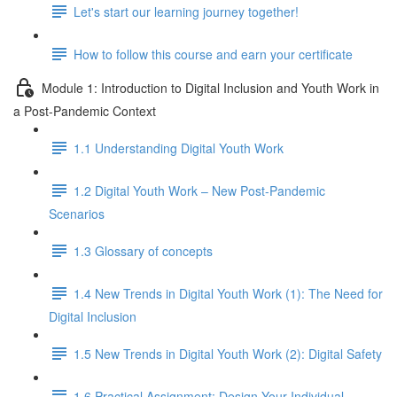
Let's start our learning journey together!
How to follow this course and earn your certificate
Module 1: Introduction to Digital Inclusion and Youth Work in
a Post-Pandemic Context
1.1 Understanding Digital Youth Work
1.2 Digital Youth Work – New Post-Pandemic
Scenarios
1.3 Glossary of concepts
1.4 New Trends in Digital Youth Work (1): The Need for
Digital Inclusion
1.5 New Trends in Digital Youth Work (2): Digital Safety
1.6 Practical Assignment: Design Your Individual