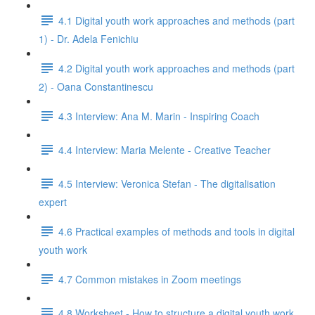
4.1 Digital youth work approaches and methods (part
1) - Dr. Adela Fenichiu
4.2 Digital youth work approaches and methods (part
2) - Oana Constantinescu
4.3 Interview: Ana M. Marin - Inspiring Coach
4.4 Interview: Maria Melente - Creative Teacher
4.5 Interview: Veronica Stefan - The digitalisation
expert
4.6 Practical examples of methods and tools in digital
youth work
4.7 Common mistakes in Zoom meetings
4.8 Worksheet - How to structure a digital youth work